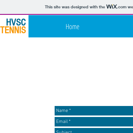
This site was designed with the
.com
web
HVSC
Home
TENNIS